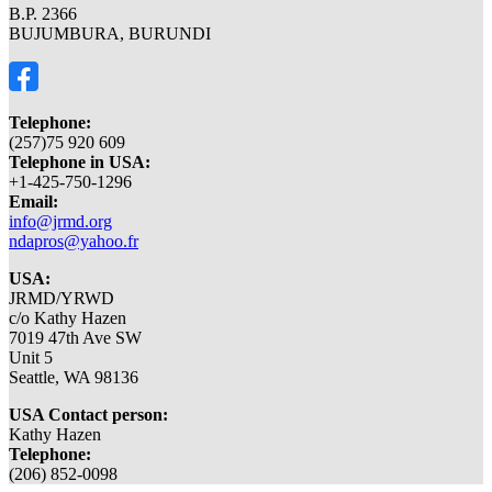
B.P. 2366
BUJUMBURA, BURUNDI
Telephone:
(257)75 920 609
Telephone in USA:
+1-425-750-1296
Email:
info@jrmd.org
ndapros@yahoo.fr
USA:
JRMD/YRWD
c/o Kathy Hazen
7019 47th Ave SW
Unit 5
Seattle, WA 98136
USA Contact person:
Kathy Hazen
Telephone:
(206) 852-0098