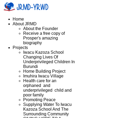
Home
About JRMD
About the Founder
Receive a free copy of
Prosper's amazing
biography
Projects
Iwacu Kazoza School
Changing Lives Of
Underprivileged Children In
Burundi
Home Building Project
Imuhira Iwacu Village
Health care for an
orphaned and
underprivileged child and
poor family
Promoting Peace
Supplying Water To Iwacu
Kazoza School And The
Surrounding Community