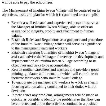
will be able to pay the school fees.
The Management of Imuhira Iwacu Village will be centered on its
objectives, tasks and plan for which it is committed to accomplish:
Recruit a well educated and experienced person to serve as
the Manager of Imuhira Iwacu Village, able to offer an
assurance of integrity, probity and attachment to human
values.
Establish Rules and Regulations as a guidance and procedure
of the Imuhira Iwacu Village which will serve as a guidance
to the management team and workers
Establish a steering Committee of Imuhira Iwacu Village to
assist and advise the Manager to oversee the development and
implementation of Imuhira Iwacu Village according to its
objectives and tasks to be accomplished
Recruit mother caretakers and teachers and provide a good
training, guidance and orientation which will contribute to
facilitate their work with Imuhira Iwacu Village
To encourage the manager and workers to work as a team
focusing and remaining committed to their duties without
deviation
If there arises any problems, arrangements will be made as
quickly as possible to identify the problems so that they can
be corrected and allow the activities continue in a positive