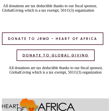
All donations are tax deductible thanks to our fiscal sponsor,
GlobalGiving which is a tax exempt, 501©(3) organization
DONATE TO JRMD - HEART OF AFRICA
DONATE TO GLOBAL GIVING
All donations are tax deductible thanks to our fiscal sponsor,
GlobalGiving which is a tax exempt, 501©(3) organization