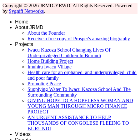
Copyright © 2026 JRMD-YRWD. All Rights Reserved. Powered
by
Sygnifi Networks
.
Home
About JRMD
About the Founder
Receive a free copy of Prosper's amazing biography
Projects
Iwacu Kazoza School Changing Lives Of
Underprivileged Children In Burundi
Home Building Project
Imuhira Iwacu Village
Health care for an orphaned and underprivileged child
and poor family
Promoting Peace
Supplying Water To Iwacu Kazoza School And The
Surrounding Community
GIVING HOPE TO A HOPELESS WOMAN AND
YOUNG MAN THROUGH MICRO FINANCE
PROJECT
AN URGENT ASSISTANCE TO HELP
THOUSANDS OF CONGOLESE FLEEING TO
BURUNDI
Videos
Donate