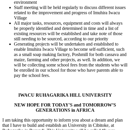
environment
Staff meeting will be held regularly to discuss different issues
related to the improvement and progress of Imuhira Iwacu
Village
All major tasks, resources, equipment and costs will always
be properly identified and determined in time and a list of
existing resources will be established and take note of those
still needing to be sourced, according to our priority
Generating projects will be undertaken and established to
enable Imuhira Iwacu Village to become self-sufficient, such
as a small soap making factory, Poshmill for both cassava and
maize, farming and other projects, as well. In addition, we
will be collecting some school fees from the students who will
be enrolled in our school for those who have parents able to
pay the school fees.
IWACU RUHAGARIKA HILL UNIVERSITY
NEW HOPE FOR TODAY'S and TOMORROW’S
GENERATIONS in AFRICA
I am taking this opportunity to inform you about a dream and plan
that I have to build and establish an University in Cibitoke, at