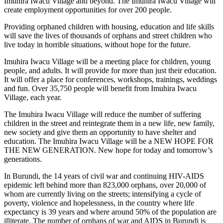
Imuhira Iwacu Village and beyond. The Imuhira Iwacu Village will
create employment opportunities for over 200 people.
Providing orphaned children with housing, education and life skills
will save the lives of thousands of orphans and street children who
live today in horrible situations, without hope for the future.
Imuhira Iwacu Village will be a meeting place for children, young
people, and adults. It will provide for more than just their education.
It will offer a place for conferences, workshops, trainings, weddings
and fun. Over 35,750 people will benefit from Imuhira Iwacu
Village, each year.
The Imuhira Iwacu Village will reduce the number of suffering
children in the street and reintegrate them in a new life, new family,
new society and give them an opportunity to have shelter and
education. The Imuhira Iwacu Village will be a NEW HOPE FOR
THE NEW GENERATION. New hope for today and tomorrow’s
generations.
In Burundi, the 14 years of civil war and continuing HIV-AIDS
epidemic left behind more than 823,000 orphans, over 20,000 of
whom are currently living on the streets; intensifying a cycle of
poverty, violence and hopelessness, in the country where life
expectancy is 39 years and where around 50% of the population are
illiterate. The number of orphans of war and AIDS in Burundi is