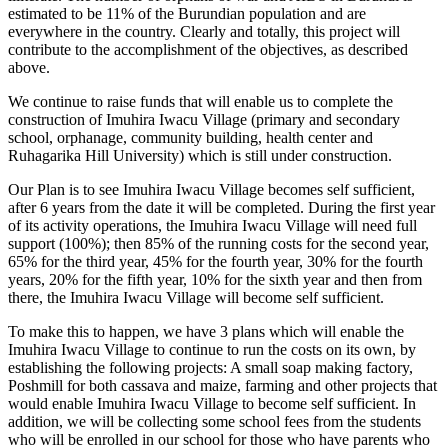
estimated to be 11% of the Burundian population and are
everywhere in the country. Clearly and totally, this project will
contribute to the accomplishment of the objectives, as described
above.
We continue to raise funds that will enable us to complete the
construction of Imuhira Iwacu Village (primary and secondary
school, orphanage, community building, health center and
Ruhagarika Hill University) which is still under construction.
Our Plan is to see Imuhira Iwacu Village becomes self sufficient,
after 6 years from the date it will be completed. During the first year
of its activity operations, the Imuhira Iwacu Village will need full
support (100%); then 85% of the running costs for the second year,
65% for the third year, 45% for the fourth year, 30% for the fourth
years, 20% for the fifth year, 10% for the sixth year and then from
there, the Imuhira Iwacu Village will become self sufficient.
To make this to happen, we have 3 plans which will enable the
Imuhira Iwacu Village to continue to run the costs on its own, by
establishing the following projects: A small soap making factory,
Poshmill for both cassava and maize, farming and other projects that
would enable Imuhira Iwacu Village to become self sufficient. In
addition, we will be collecting some school fees from the students
who will be enrolled in our school for those who have parents who