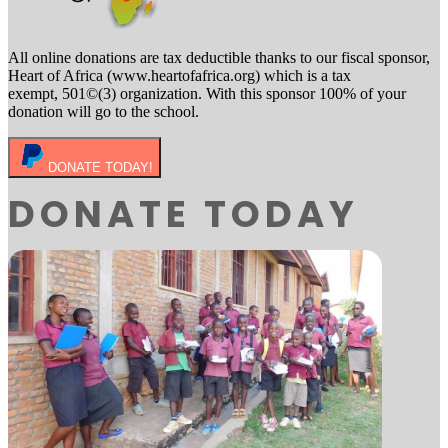
All online donations are tax deductible thanks to our fiscal sponsor,
Heart of Africa (www.heartofafrica.org) which is a tax
exempt, 501©(3) organization. With this sponsor 100% of your
donation will go to the school.
DONATE TODAY!
DONATE TODAY