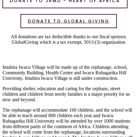
DONATE TO JRMD - HEART OF AFRICA
DONATE TO GLOBAL GIVING
All donations are tax deductible thanks to our fiscal sponsor,
GlobalGiving which is a tax exempt, 501©(3) organization
Imuhira Iwacu Village will be made up of the orphanage, school,
Community Building, Health Center and Iwacu Ruhagarika Hill
University. Imuhira Iwacu Village is still under construction.
Providing shelter, education and caring for the orphans, street
children and children from needy families is a major priority for us
now and beyond.
The orphanage will accommodate 160 children, and the school will
be able to teach around 800 children each year and Iwacu
Ruhagarika Hill University will be attended by over 1000 students
from different partis of the continent of Africa. Children attending
the school will come from the orphanage, locations surrounding