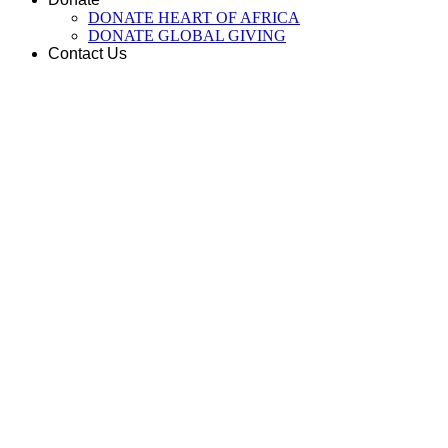
DONATE HEART OF AFRICA
DONATE GLOBAL GIVING
Contact Us