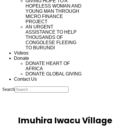
GIVING HOPE TO A
HOPELESS WOMAN AND
YOUNG MAN THROUGH
MICRO FINANCE
PROJECT
AN URGENT
ASSISTANCE TO HELP
THOUSANDS OF
CONGOLESE FLEEING
TO BURUNDI
Videos
Donate
DONATE HEART OF
AFRICA
DONATE GLOBAL GIVING
Contact Us
Search
Type 2 or more characters
for results.
Imuhira Iwacu Village