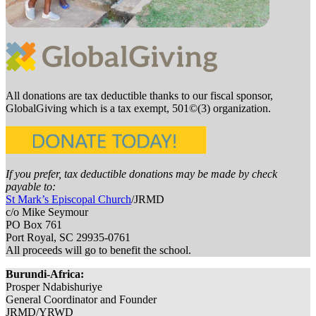
All donations are tax deductible thanks to our fiscal sponsor,
GlobalGiving which is a tax exempt, 501©(3) organization.
If you prefer, tax deductible donations may be made by check
payable to:
St Mark’s Episcopal Church
/JRMD
c/o Mike Seymour
PO Box 761
Port Royal, SC 29935-0761
All proceeds will go to benefit the school.
Burundi-Africa:
Prosper Ndabishuriye
General Coordinator and Founder
JRMD/YRWD