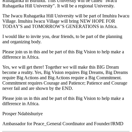
Ruhagarika in Burundi. This University will be called “Iwacu
Ruhagarika Hill University". It will be a regional University.
The Iwacu Ruhagarika Hill University will be part of Imuhira Iwacu
Village. Imuhira Iwacu Village will bring NEW HOPE FOR
TODAY'S and TOMORROW’S GENERATIONS in Africa.
I would like to invite you, dear friends, to be part of the planning
and organizing body.
Please join us in this and be part of this Big Vision to help make a
difference in Africa.
Yes, we will get there! Together we will make this BIG Dream
become a reality. Yes, Big Vision requires Big Dreams, Big Dreams
require Big Actions and Big Actions require a Big Commitment.
Commitment requires Courage and Patience; Patience and Courage
never fail and are shown by the END.
Please join us in this and be part of this Big Vision to help make a
difference in Africa.
Prosper Ndabishuriye
Ambassador for Peace_General Coordinator and Founder/JRMD